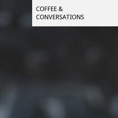
Skip
COFFEE &
to
content
CONVERSATIONS