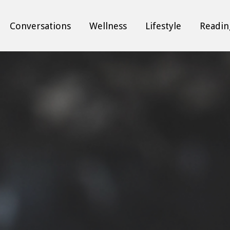
Conversations
Wellness
Lifestyle
Readin