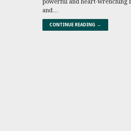
powerful and heart-wrenching bo
and…
CONTINUE READING →