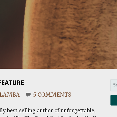
FEATURE
SE
FO
. LAMBA
5 COMMENTS
ly best-selling author of unforgettable,