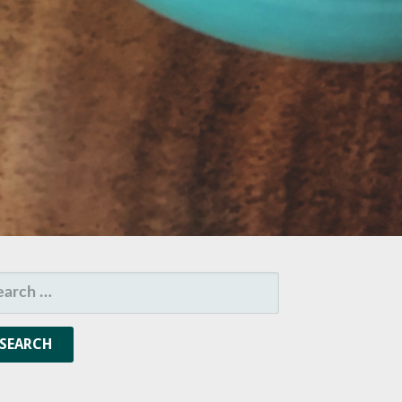
ARCH
R: