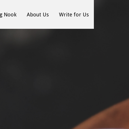
g Nook
About Us
Write for Us