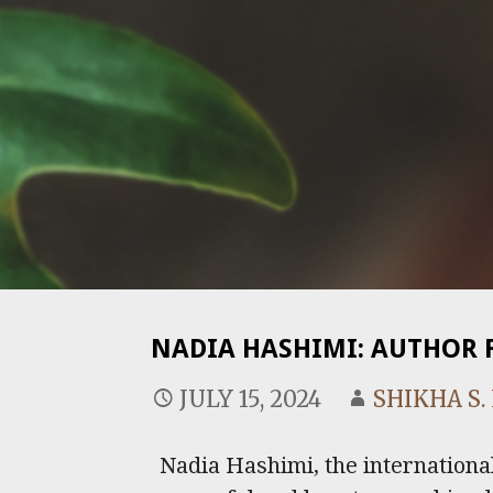
NADIA HASHIMI: AUTHOR 
JULY 15, 2024
SHIKHA S
Nadia Hashimi, the international