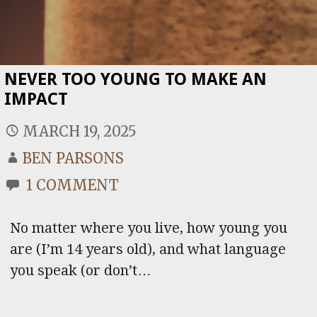
NEVER TOO YOUNG TO MAKE AN
IMPACT
MARCH 19, 2025
BEN PARSONS
1 COMMENT
No matter where you live, how young you
are (I’m 14 years old), and what language
you speak (or don’t…