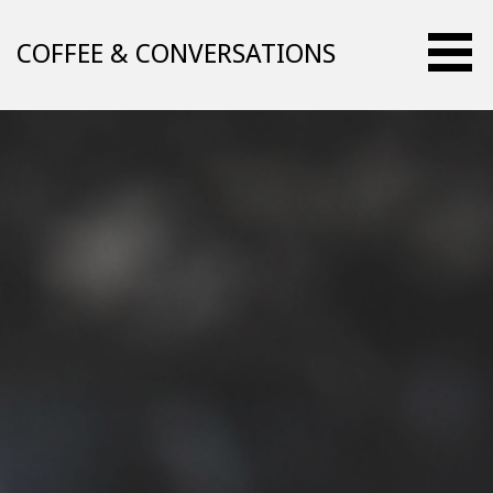
Skip
to
COFFEE & CONVERSATIONS
content