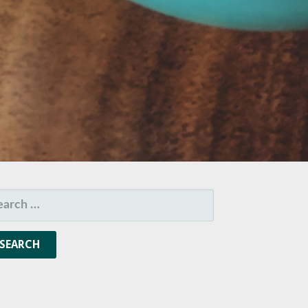
ARCH
R: