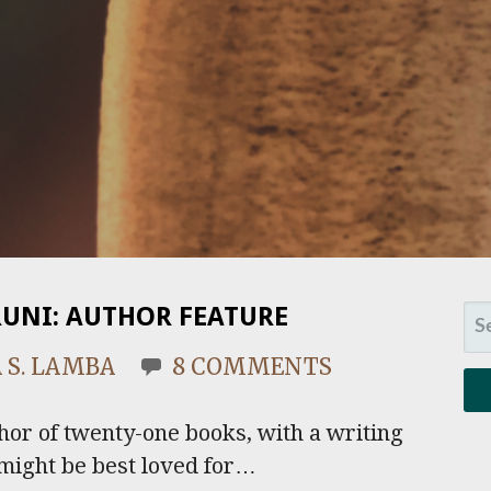
RUNI: AUTHOR FEATURE
SE
FO
 S. LAMBA
8 COMMENTS
hor of twenty-one books, with a writing
might be best loved for…