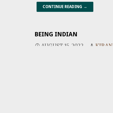
CONTINUE READING →
BEING INDIAN
AUGUST 15, 2022
KIRA
On India’s 75th Independence da
Indian? The fact is that neither 
CONTINUE READING →