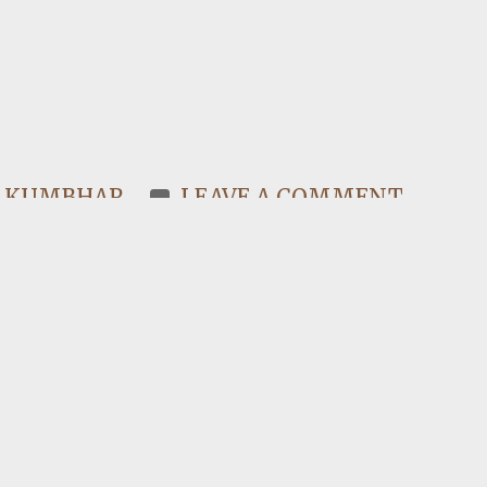
N KUMBHAR
LEAVE A COMMENT
y, I ask myself, am I proud of being
I…