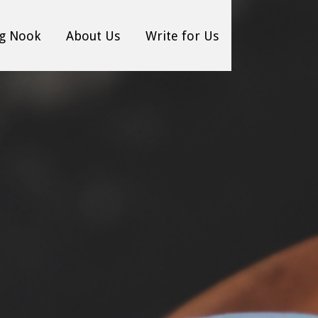
g Nook
About Us
Write for Us