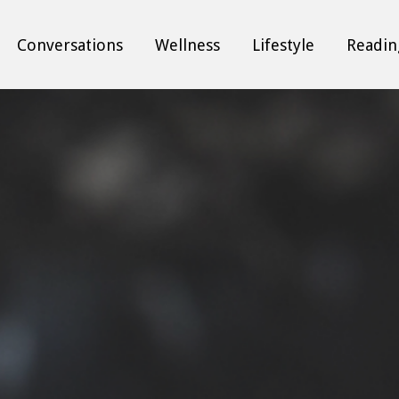
Conversations
Wellness
Lifestyle
Readin