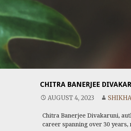
CHITRA BANERJEE DIVAKA
AUGUST 4, 2023
SHIKHA
Chitra Banerjee Divakaruni, aut
career spanning over 30 years, 