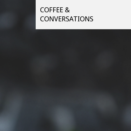
Skip
COFFEE &
to
content
CONVERSATIONS