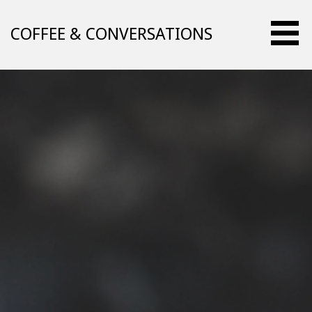
Skip
to
COFFEE & CONVERSATIONS
content