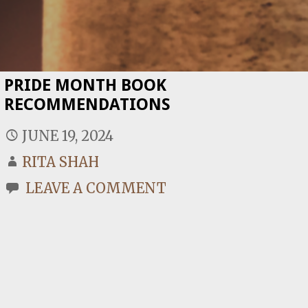
PRIDE MONTH BOOK
RECOMMENDATIONS
JUNE 19, 2024
RITA SHAH
LEAVE A COMMENT