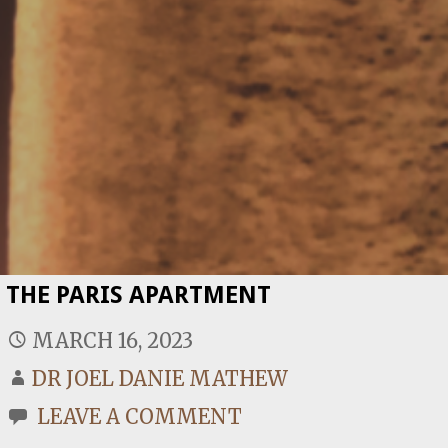
THE PARIS APARTMENT
MARCH 16, 2023
DR JOEL DANIE MATHEW
LEAVE A COMMENT