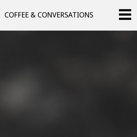
Skip
to
COFFEE & CONVERSATIONS
content