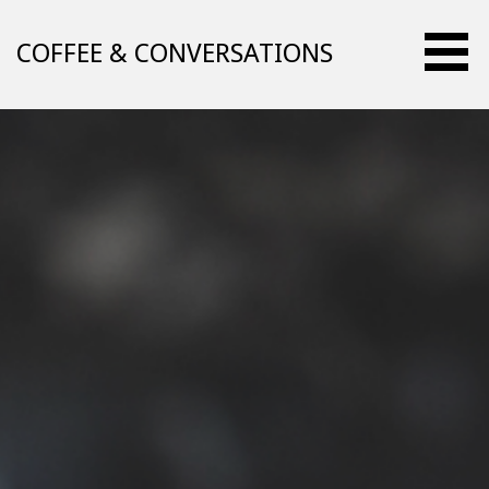
Skip
to
COFFEE & CONVERSATIONS
content