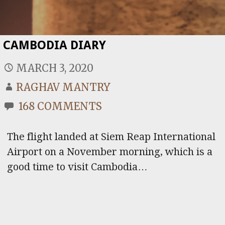
CAMBODIA DIARY
MARCH 3, 2020
RAGHAV MANTRY
168 COMMENTS
The flight landed at Siem Reap International
Airport on a November morning, which is a
good time to visit Cambodia…