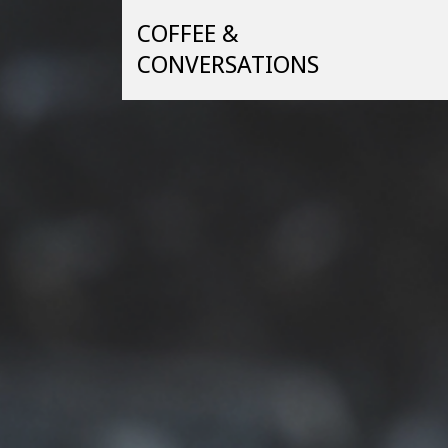
Skip
COFFEE &
to
content
CONVERSATIONS