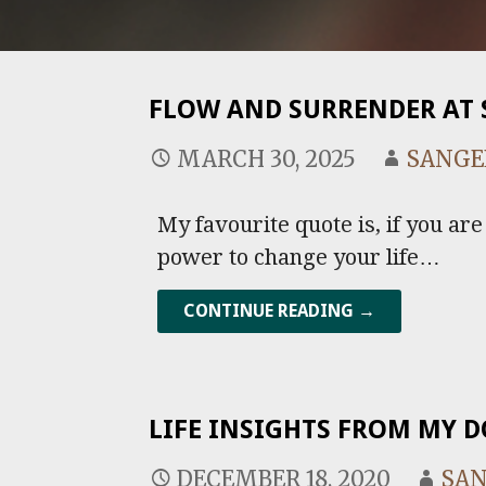
FLOW AND SURRENDER AT 
MARCH 30, 2025
SANGE
My favourite quote is, if you ar
power to change your life…
CONTINUE READING →
LIFE INSIGHTS FROM MY 
DECEMBER 18, 2020
SA