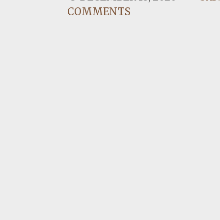
COMMENTS
I have two dogs and watching th
family relationships. I am one o
CONTINUE READING →
CREATING CERTAINTY IN 
OCTOBER 22, 2020
SAN
When things around you are in a 
unnerving, stressful, and fatig