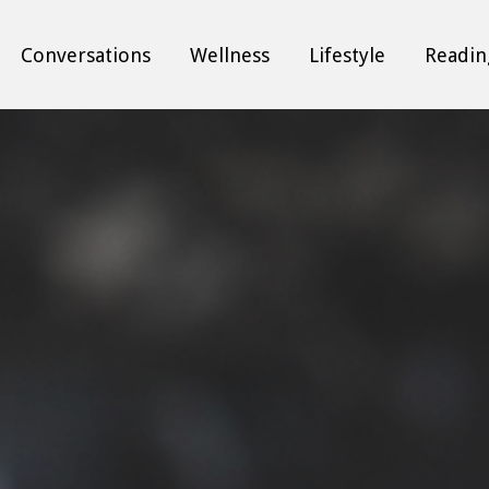
Conversations
Wellness
Lifestyle
Readin