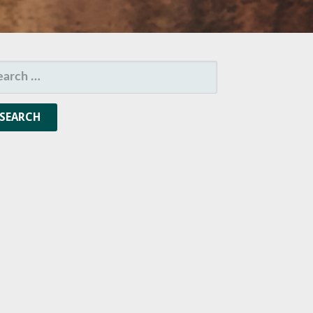
ARCH
R: