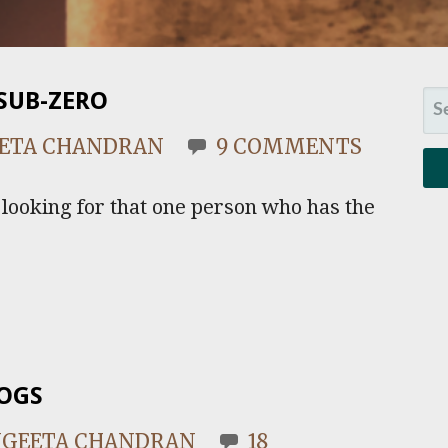
SUB-ZERO
SE
FO
ETA CHANDRAN
9 COMMENTS
e looking for that one person who has the
DOGS
NGEETA CHANDRAN
18