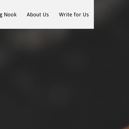
g Nook
About Us
Write for Us