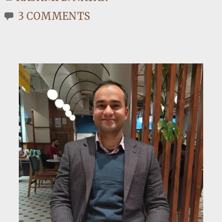
3 COMMENTS