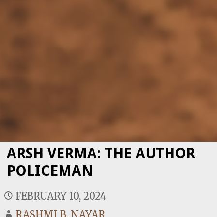
ARSH VERMA: THE AUTHOR
POLICEMAN
FEBRUARY 10, 2024
RASHMI B. NAYAR