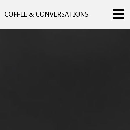
Skip
to
COFFEE & CONVERSATIONS
content