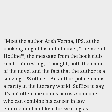
“Meet the author Arsh Verma, IPS, at the
book signing of his debut novel, ‘The Velvet
Hotline’”, the message from the book club
read. Interesting, I thought, both the name
of the novel and the fact that the author is a
serving IPS officer. An author policeman is
a rarity in the literary world. Suffice to say,
it’s not often one comes across someone
who can combine his career in law
enforcement and love for writing as