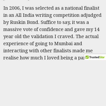
In 2006, I was selected as a national finalist
in an All India writing competition adjudged
by Ruskin Bond. Suffice to say, it was a
massive vote of confidence and gave my 14
year old the validation I craved. The actual
experience of going to Mumbai and
interacting with other finalists made me
realise how much I loved being a part of the
writing community. It provided the impetus
to brainstorm more ideas, deconstruct
books/movies/TV, scribble out sweeping
outlines for six-part epics while hammering
out short stories. The fact that it happened
all at once in a frenzy of enthusiasm,