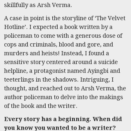
skillfully as Arsh Verma.
A case in point is the storyline of ‘The Velvet
Hotline’. I expected a book written by a
policeman to come with a generous dose of
cops and criminals, blood and gore, and
murders and heists! Instead, I found a
sensitive story centered around a suicide
helpline, a protagonist named Ayingbi and
teeterlings in the shadows. Intriguing, I
thought, and reached out to Arsh Verma, the
author policeman to delve into the makings
of the book and the writer.
Every story has a beginning. When did
you know you wanted to be a writer?