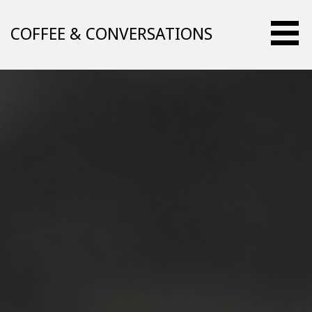
Skip
to
COFFEE & CONVERSATIONS
content