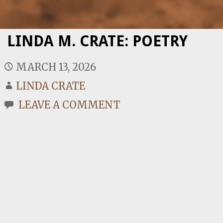
LINDA M. CRATE: POETRY
MARCH 13, 2026
LINDA CRATE
LEAVE A COMMENT