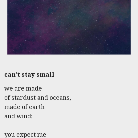
can’t stay small
we are made
of stardust and oceans,
made of earth
and wind;
you expect me