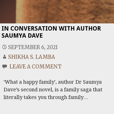
IN CONVERSATION WITH AUTHOR
SAUMYA DAVE
SEPTEMBER 6, 2021
SHIKHA S. LAMBA
LEAVE A COMMENT
‘What a happy family’, author Dr Saumya
Dave’s second novel, is a family saga that
literally takes you through family…