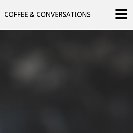
Skip
to
COFFEE & CONVERSATIONS
content