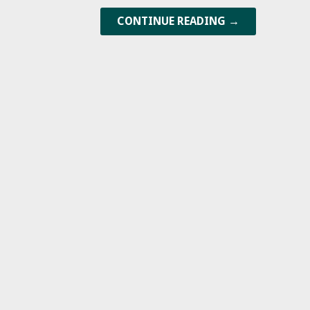
CONTINUE READING →