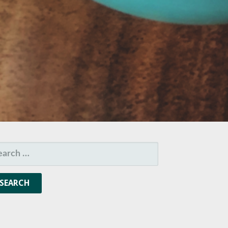
ARCH
R: