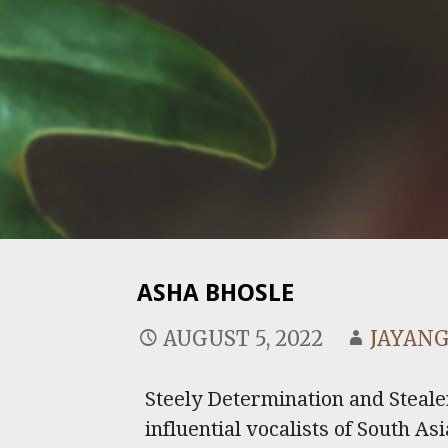
ASHA BHOSLE
AUGUST 5, 2022
JAYANG
Steely Determination and Steale
influential vocalists of South A