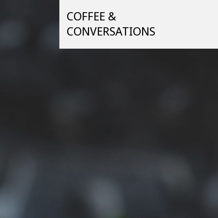
Skip
COFFEE &
to
content
CONVERSATIONS