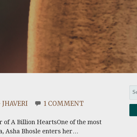
SE
FO
 JHAVERI
1 COMMENT
r of A Billion HeartsOne of the most
sia, Asha Bhosle enters her…