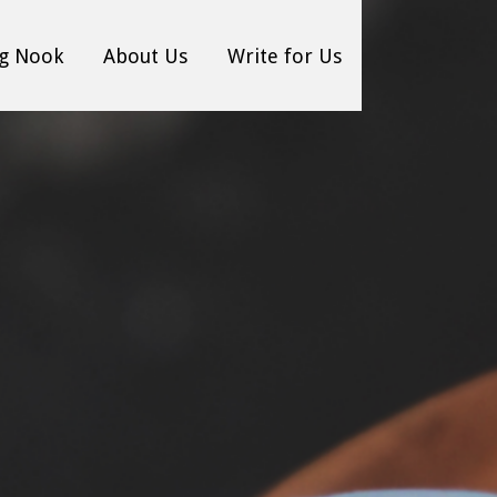
g Nook
About Us
Write for Us