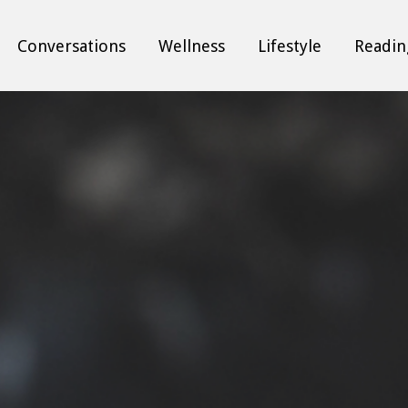
Conversations
Wellness
Lifestyle
Readin