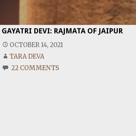
GAYATRI DEVI: RAJMATA OF JAIPUR
OCTOBER 14, 2021
TARA DEVA
22 COMMENTS