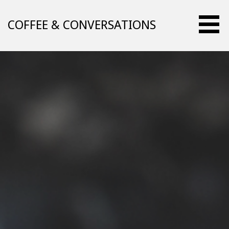
Skip
to
COFFEE & CONVERSATIONS
content