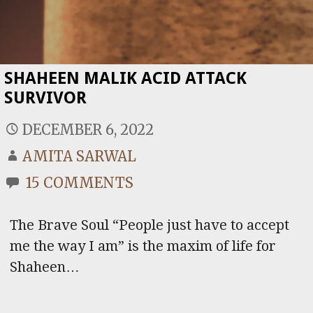
SHAHEEN MALIK ACID ATTACK
SURVIVOR
DECEMBER 6, 2022
AMITA SARWAL
15 COMMENTS
The Brave Soul “People just have to accept
me the way I am” is the maxim of life for
Shaheen…