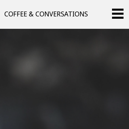
Skip
to
COFFEE & CONVERSATIONS
content