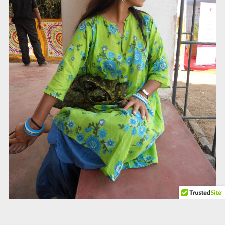
Talk to us about your self-belief