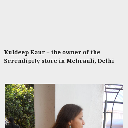
Kuldeep Kaur – the owner of the
Serendipity store in Mehrauli, Delhi