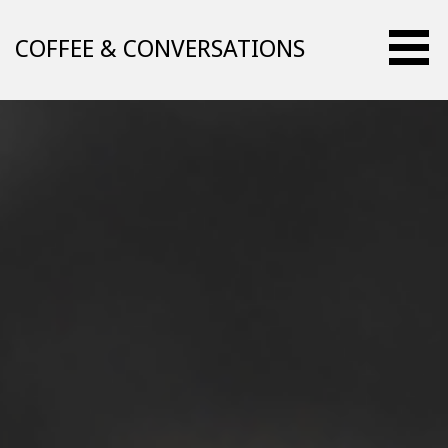
Skip
to
COFFEE & CONVERSATIONS
content