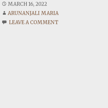
MARCH 16, 2022
ARUNANJALI MARIA
LEAVE A COMMENT