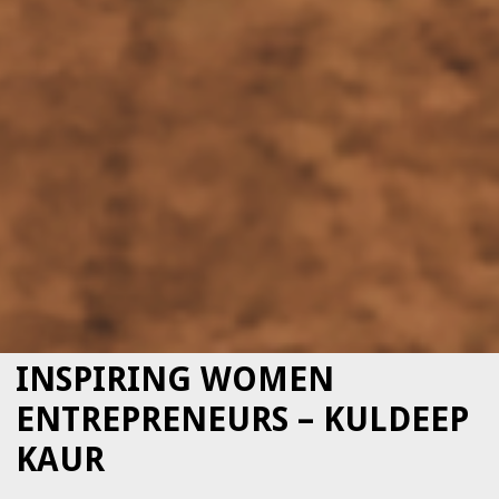
INSPIRING WOMEN
ENTREPRENEURS – KULDEEP
KAUR