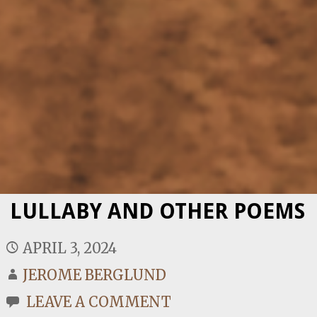
LULLABY AND OTHER POEMS
APRIL 3, 2024
JEROME BERGLUND
LEAVE A COMMENT