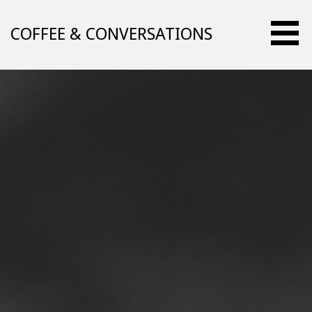
Skip
to
COFFEE & CONVERSATIONS
content