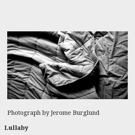
Photograph by Jerome Burglund
Lullaby