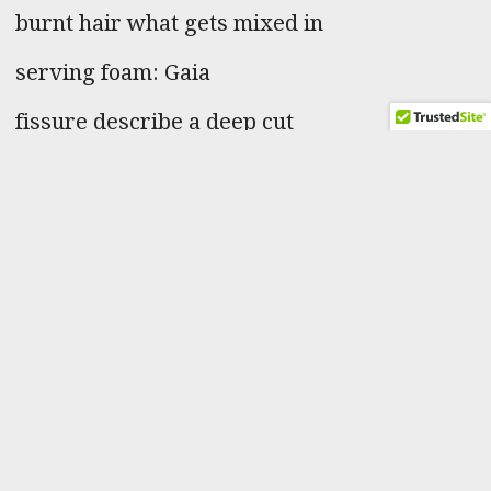
burnt hair what gets mixed in
serving foam: Gaia
fissure describe a deep cut
snuff pouch after the jump
self storage periodical cicada
Poem Contents
–
“The name of Aphrodite, goddess of love and beauty, means ‘risen
from the foam’.”
“A culinary foam consists of natural flavours such as fruit juices or
vegetable purees, soup and stock bases mixed with gelling or
stabilising agents such as lecithin, gelatine or natural fats in cream
and other dairy produce.”
“Phrase- after the jump. It is used to introduce an inline
advertisement in a webpage, etc. This story continues after the
jump.”
“After their 17 years are up cicadas wait for the perfect temperature