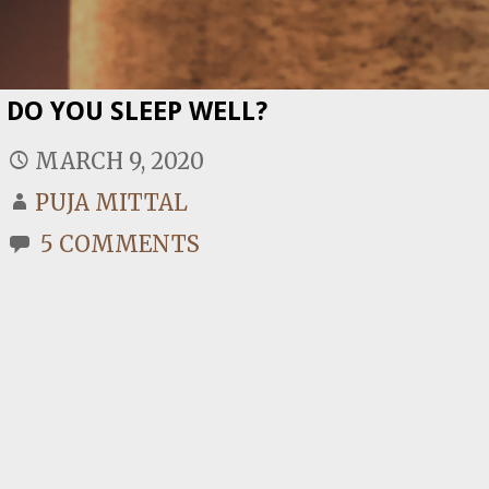
DO YOU SLEEP WELL?
MARCH 9, 2020
PUJA MITTAL
5 COMMENTS