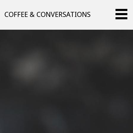
Skip
to
COFFEE & CONVERSATIONS
content