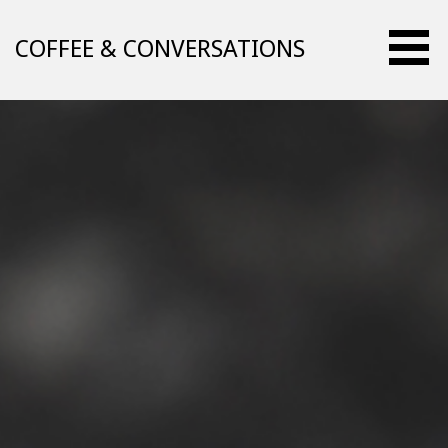
Skip
to
COFFEE & CONVERSATIONS
content