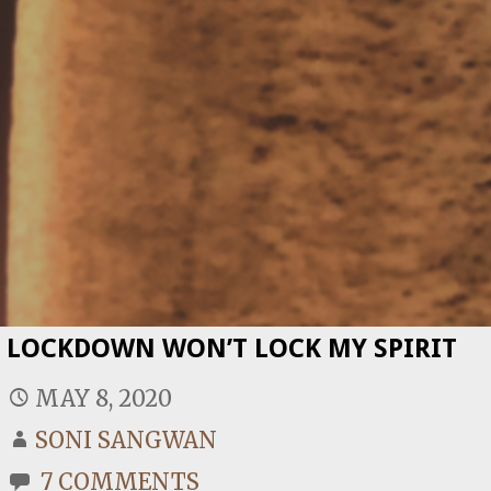
LOCKDOWN WON’T LOCK MY SPIRIT
MAY 8, 2020
SONI SANGWAN
7 COMMENTS