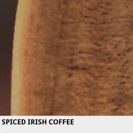
SPICED IRISH COFFEE