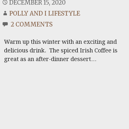
DECEMBER 15, 2020
POLLY AND I LIFESTYLE
2 COMMENTS
Warm up this winter with an exciting and
delicious drink. The spiced Irish Coffee is
great as an after-dinner dessert…