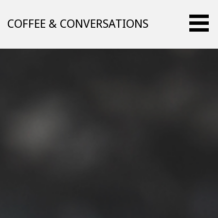
Skip
to
COFFEE & CONVERSATIONS
content