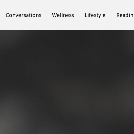
Conversations
Wellness
Lifestyle
Readin