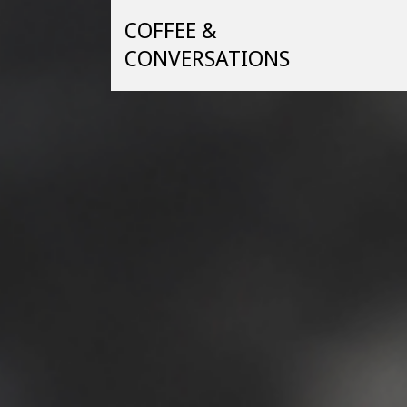
Skip
COFFEE &
to
content
CONVERSATIONS