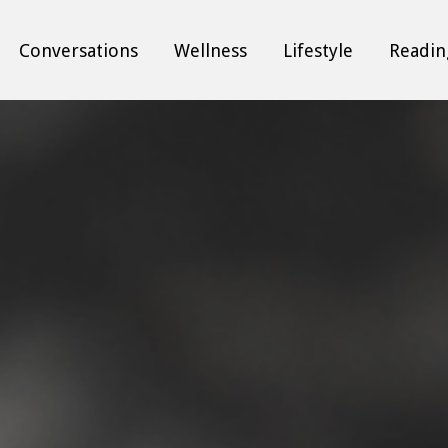
Conversations
Wellness
Lifestyle
Readin