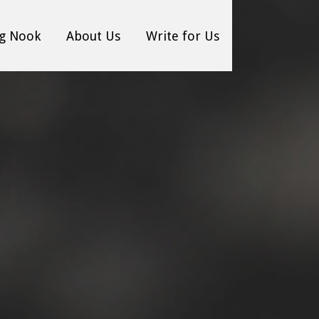
g Nook
About Us
Write for Us