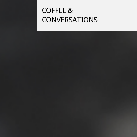
Skip
COFFEE &
to
content
CONVERSATIONS