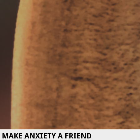
MAKE ANXIETY A FRIEND