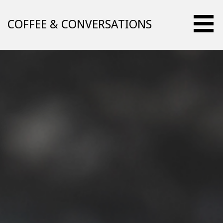
Skip
to
COFFEE & CONVERSATIONS
content