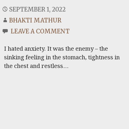
SEPTEMBER 1, 2022
BHAKTI MATHUR
LEAVE A COMMENT
I hated anxiety. It was the enemy – the
sinking feeling in the stomach, tightness in
the chest and restless…