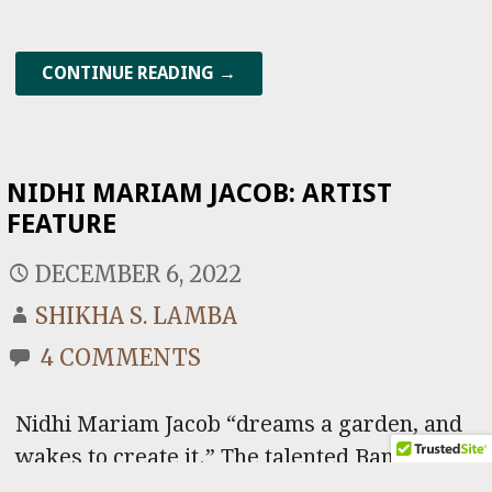
CONTINUE READING →
NIDHI MARIAM JACOB: ARTIST
FEATURE
DECEMBER 6, 2022
SHIKHA S. LAMBA
4 COMMENTS
Nidhi Mariam Jacob “dreams a garden, and
wakes to create it.” The talented Bangalore-
based independent artist expresses her