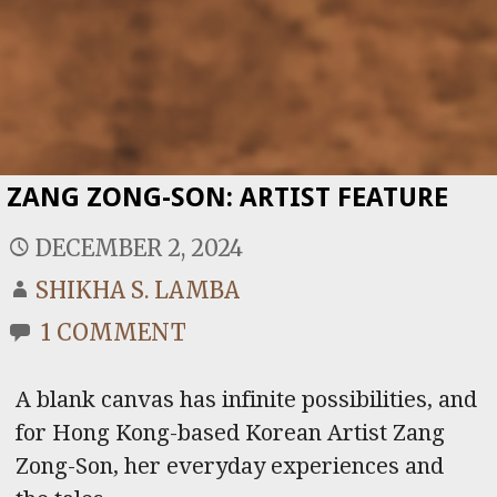
ZANG ZONG-SON: ARTIST FEATURE
DECEMBER 2, 2024
SHIKHA S. LAMBA
1 COMMENT
A blank canvas has infinite possibilities, and
for Hong Kong-based Korean Artist Zang
Zong-Son, her everyday experiences and