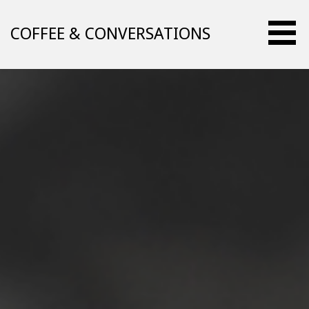
Skip
to
COFFEE & CONVERSATIONS
content