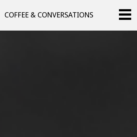
Skip
to
COFFEE & CONVERSATIONS
content