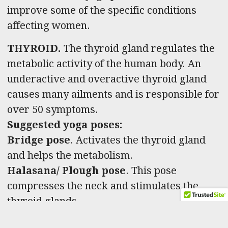
improve some of the specific conditions
affecting women.
THYROID.
The thyroid gland regulates the
metabolic activity of the human body. An
underactive and overactive thyroid gland
causes many ailments and is responsible for
over 50 symptoms.
Suggested yoga poses:
Bridge pose
.
Activates the thyroid gland
and helps the metabolism.
Halasana/ Plough pose
. This pose
compresses the neck and stimulates the
thyroid glands.
Matsyasana/ Fish pose
. Matsyasana