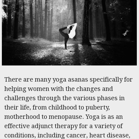
There are many yoga asanas specifically for
helping women with the changes and
challenges through the various phases in
their life, from childhood to puberty,
motherhood to menopause. Yoga is as an
effective adjunct therapy for a variety of
conditions, including cancer, heart disease,