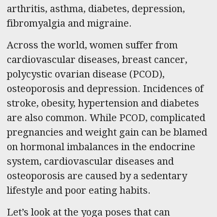
arthritis, asthma, diabetes, depression,
fibromyalgia and migraine.
Across the world, women suffer from
cardiovascular diseases, breast cancer,
polycystic ovarian disease (PCOD),
osteoporosis and depression. Incidences of
stroke, obesity, hypertension and diabetes
are also common. While PCOD, complicated
pregnancies and weight gain can be blamed
on hormonal imbalances in the endocrine
system, cardiovascular diseases and
osteoporosis are caused by a sedentary
lifestyle and poor eating habits.
Let’s look at the yoga poses that can