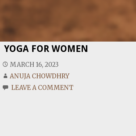
YOGA FOR WOMEN
MARCH 16, 2023
ANUJA CHOWDHRY
LEAVE A COMMENT