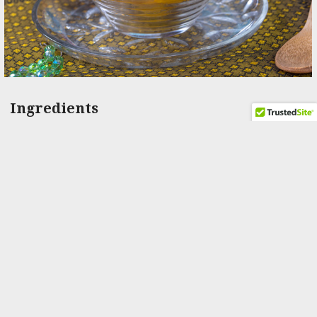
Ingredients
4 liters whole milk
6 tablespoons white vinegar
2 level teaspoons self-rising flour
2 level teaspoons fine semolina
2 level teaspoons castor sugar
10-12 cups water
3 cups of sugar
1-2 open green cardamom pods
Milk if needed
Ingredients for filling