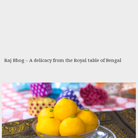
Raj Bhog – A delicacy from the Royal table of Bengal