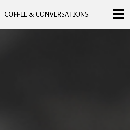
Skip
to
COFFEE & CONVERSATIONS
content