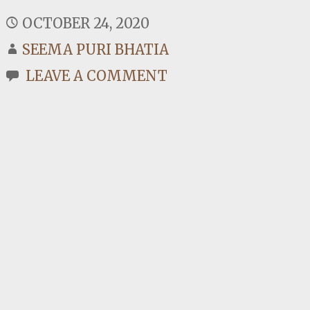
OCTOBER 24, 2020
SEEMA PURI BHATIA
LEAVE A COMMENT