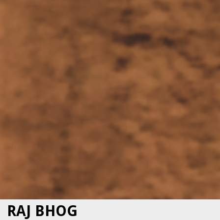
RAJ BHOG