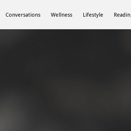
Conversations
Wellness
Lifestyle
Readin