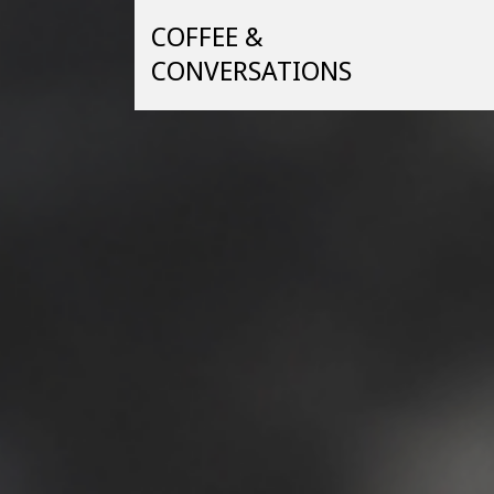
Skip
COFFEE &
to
content
CONVERSATIONS