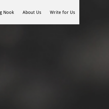
g Nook
About Us
Write for Us