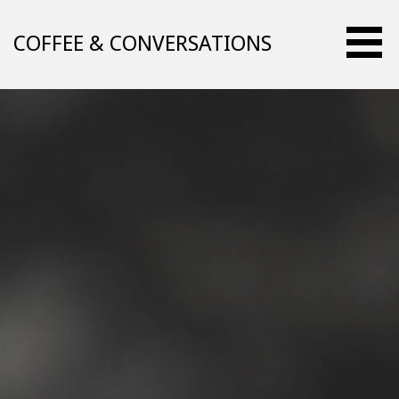
Skip
to
COFFEE & CONVERSATIONS
content