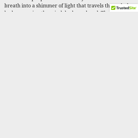
breath into a shimmer of light that travels through the
body, warming the mind, body, and soul. The
meditation practice leaves one feeling safe, comforted,
and relaxed.
Watch the video to practice illumination meditation.