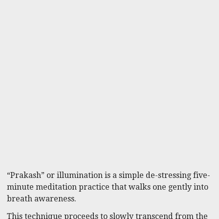
“Prakash” or illumination is a simple de-stressing five-
minute meditation practice that walks one gently into
breath awareness.
This technique proceeds to slowly transcend from the