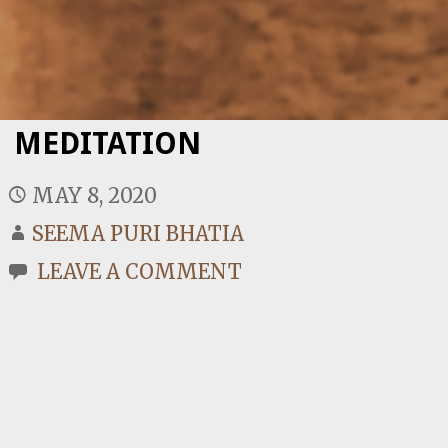
MEDITATION
MAY 8, 2020
SEEMA PURI BHATIA
LEAVE A COMMENT